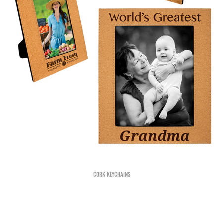
Cork Keychains