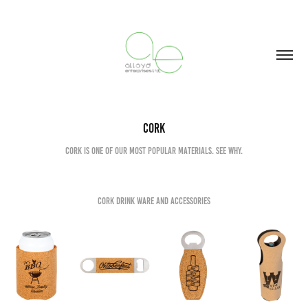
Cork
Cork is one of our most popular materials. See why.
Cork Drink ware and Accessories