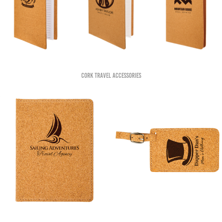
Cork Travel accessories