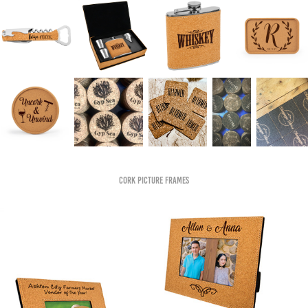
Cork Picture Frames