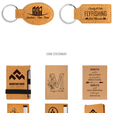
Cork Stationary