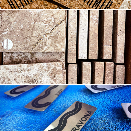
LIMESTONE
2021
STAINLESS STEEL
2022