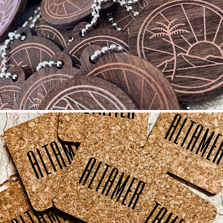
WOOD: WALNUT
2023
CORK
2021