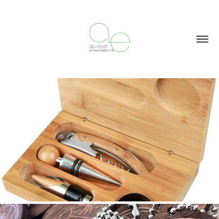
WOOD: BAMBOO
2023