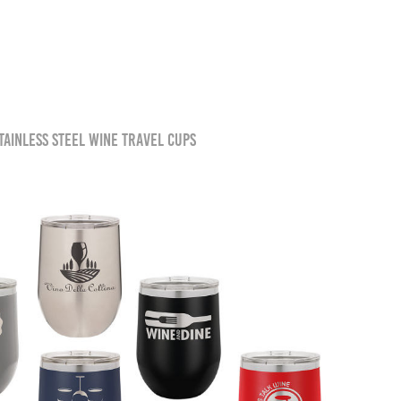
tainless steel wine travel cups