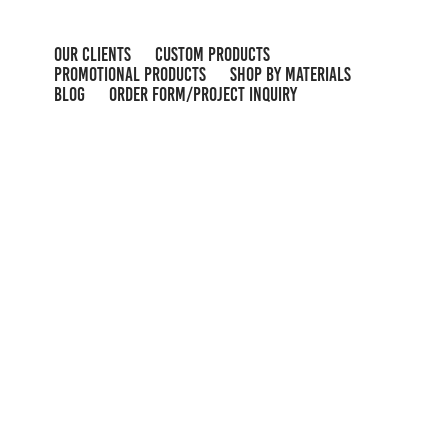
OUR CLIENTS
CUSTOM PRODUCTS
PROMOTIONAL PRODUCTS
SHOP BY MATERIALS
BLOG
ORDER FORM/PROJECT INQUIRY