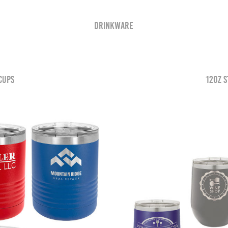
Drinkware
 Cups
12oz S