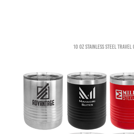
10 oz Stainless Steel Travel