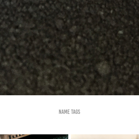
Name Tags