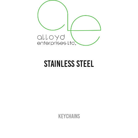
Stainless Steel
Keychains