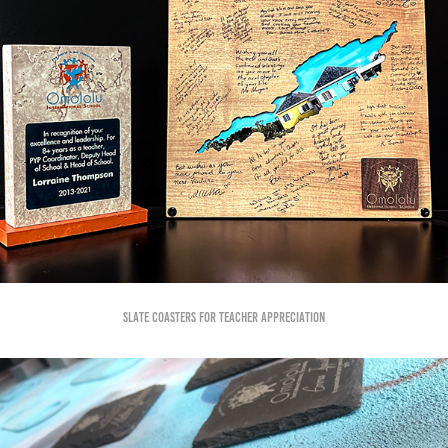
Slate Coasters for Teacher Appreciation