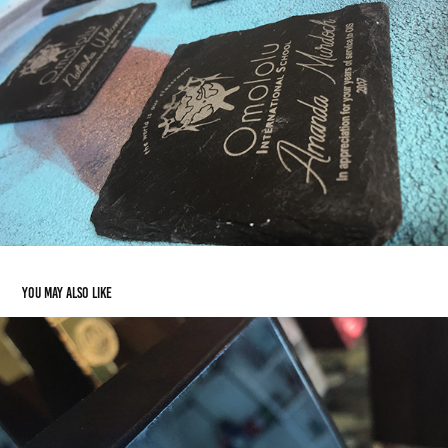
You may also like
The New Anguilla Tourism Awards