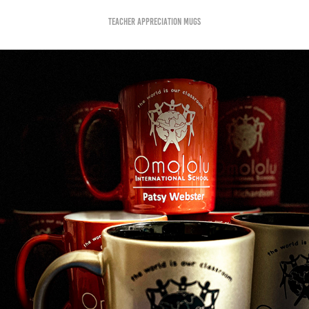
teacher Appreciation Mugs