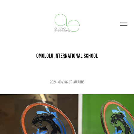
Omololu International School
2024 MOving up Awards