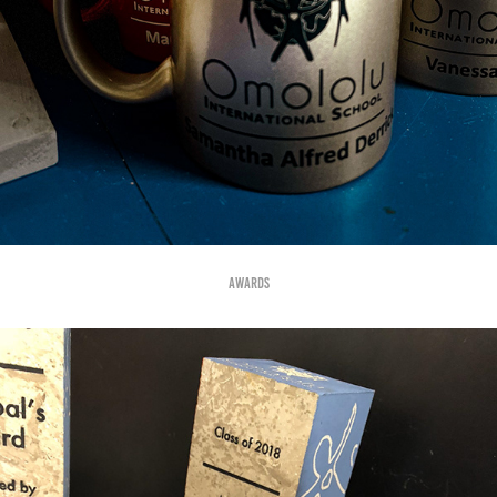
Awards