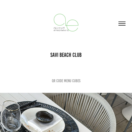
Savi Beach Club
QR Code Menu Cubes