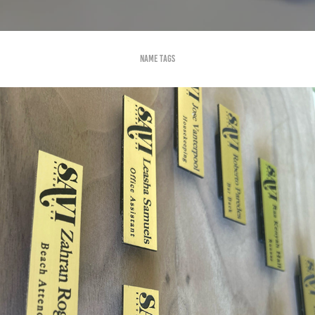
Name tags