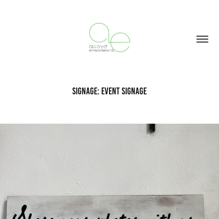
Signage: Event Signage