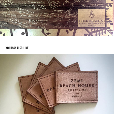
You may also like
Keycard Wallets
2021