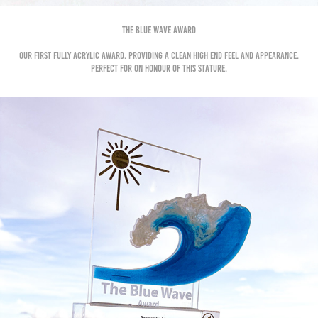
The BLue Wave Award
Our first fully acrylic award. Providing a clean high end feel and appearance.
Perfect for on honour of this stature.