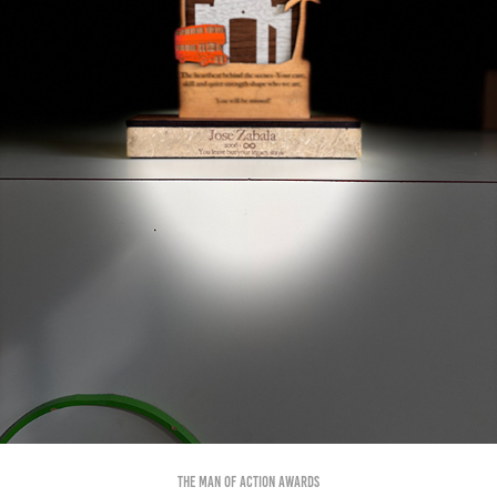
The Man of Action Awards