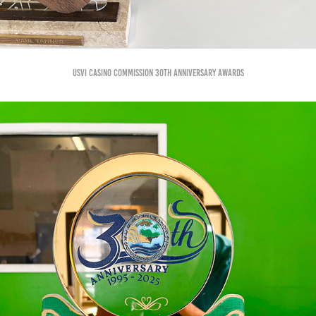
USVI Casino Commission 30th anniversary Awards