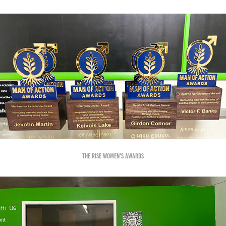
The RISE Women's Awards