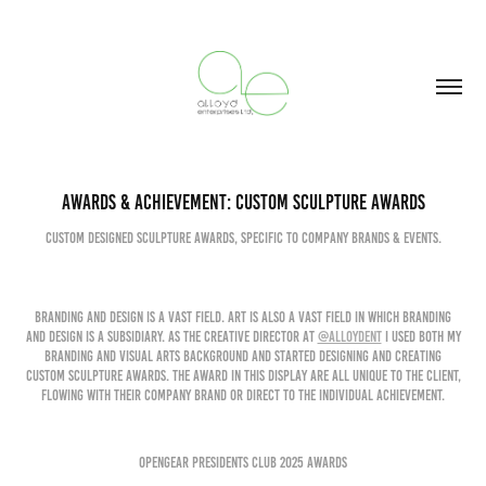
Awards & Achievement: Custom Sculpture Awards
Custom Designed Sculpture awards, Specific to company brands & Events.
Branding and Design is a vast field. Art is also a vast field in which branding
and design is a subsidiary. As the Creative Director at
@Alloydent
I used both my
branding and visual arts background and started designing and creating
Custom Sculpture Awards. The award in this display are all unique to the client,
flowing with their company brand or direct to the individual achievement.
Opengear presidents club 2025 awards