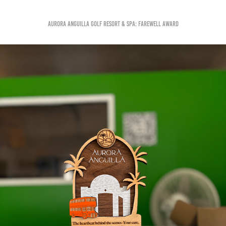
Aurora Anguilla Golf Resort & Spa: Farewell Award