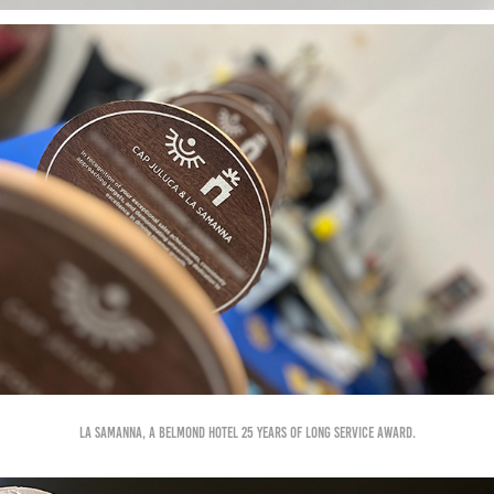
La Samanna, A Belmond Hotel 25 years of Long service award.