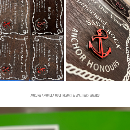
Aurora Anguilla Golf Resort & Spa: Harp Award