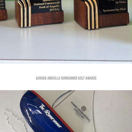
Aurora Anguilla Rumrunner golf awards