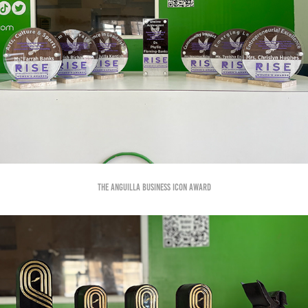
The Anguilla Business Icon Award