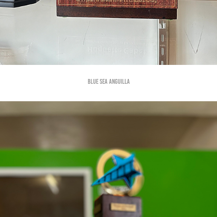
Blue Sea Anguilla