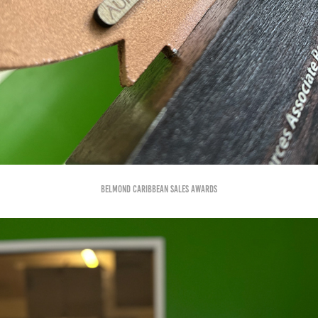
Belmond Caribbean Sales awards