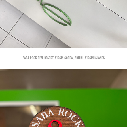
Saba Rock Dive Resort, Virgin Gorda, British Virgin Islands