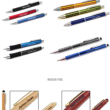
Wooden pens