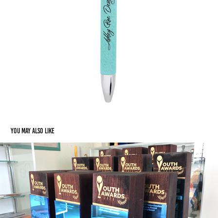
You may also like
Awards & Achievement: The Cuboid Award
2021