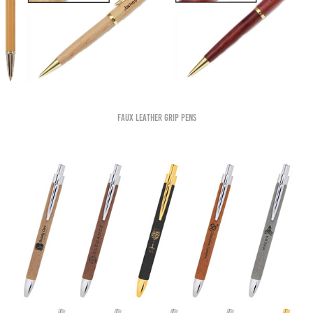
Faux Leather grip pens