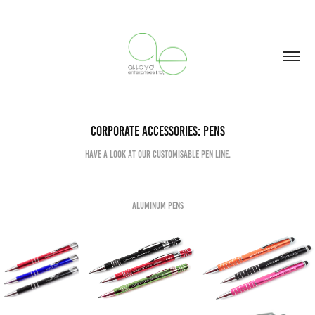
Corporate Accessories: PENS
Have a look at our Customisable Pen Line.
Aluminum Pens