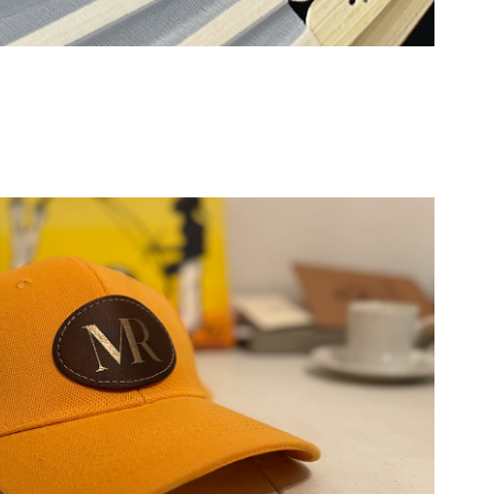
Gifting: Hats and Caps
2026