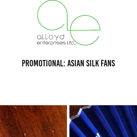
Promotional: Asian Silk Fans