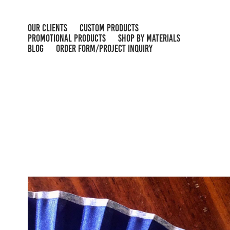
OUR CLIENTS
CUSTOM PRODUCTS
PROMOTIONAL PRODUCTS
SHOP BY MATERIALS
BLOG
ORDER FORM/PROJECT INQUIRY