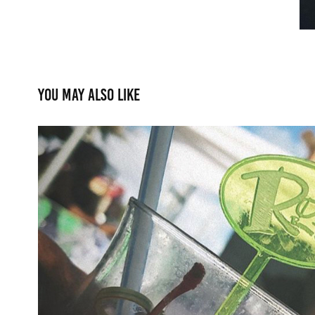
You may also like
Drink Accessories: Stirr
2021