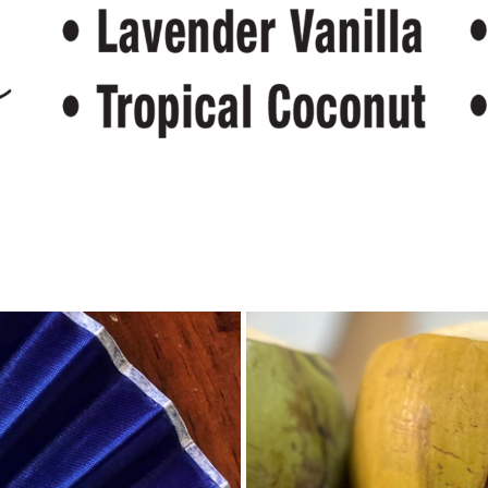
Fans
Even