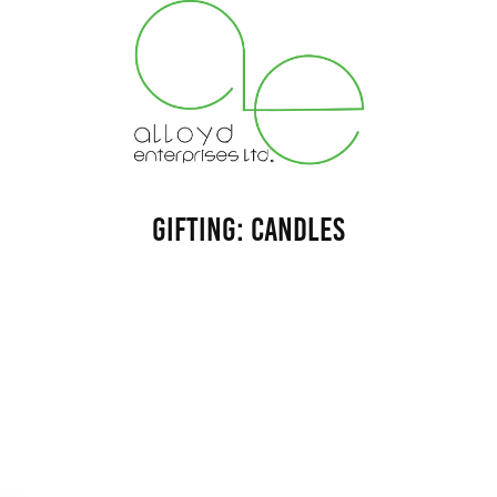
Gifting: Candles