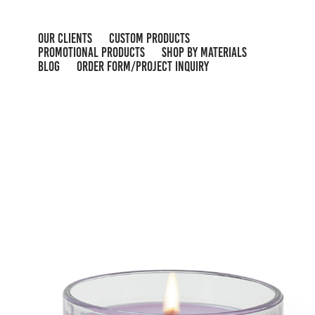
OUR CLIENTS
CUSTOM PRODUCTS
PROMOTIONAL PRODUCTS
SHOP BY MATERIALS
BLOG
ORDER FORM/PROJECT INQUIRY