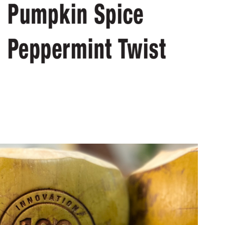
t Design: Branded Coconuts