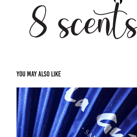
You may also like
Promotional: Asian Silk 