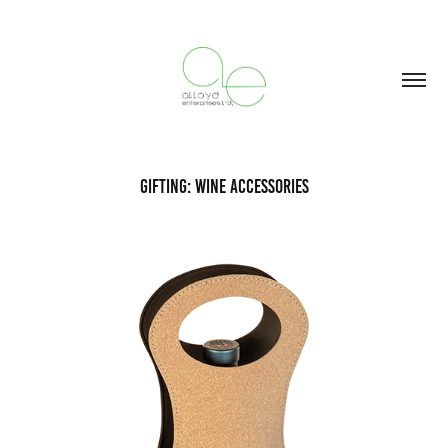
Gifting: Wine Accessories