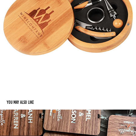
You may also like