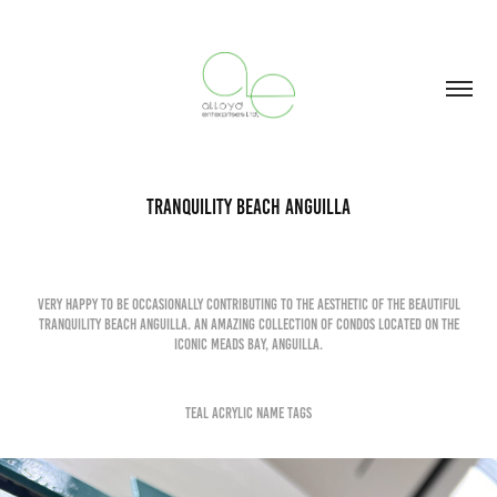
Tranquility Beach Anguilla
Very happy to be occasionally contributing to the aesthetic of the beautiful
Tranquility Beach Anguilla. An amazing collection of condos located on the
iconic Meads bay, anguilla.
TEal Acrylic Name Tags