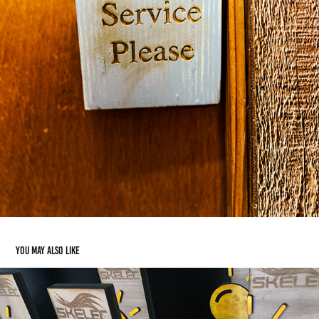
You may also like