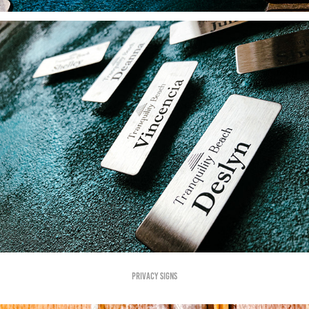
Privacy SIgns