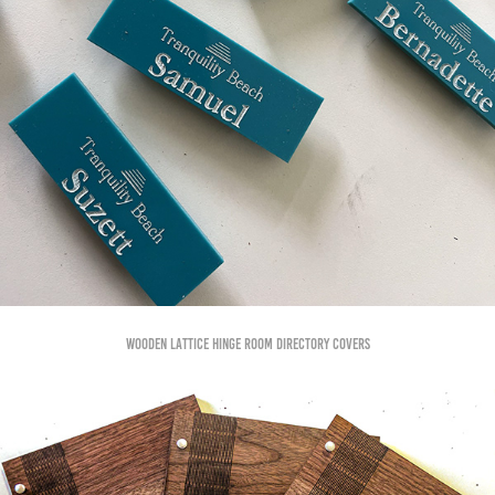
Wooden Lattice hinge room directory covers