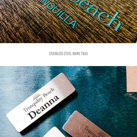
Stainless steel name tags