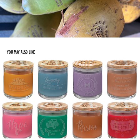
You may also like
Gifting: Candles
2023