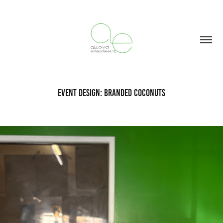
Event Design: Branded Coconuts