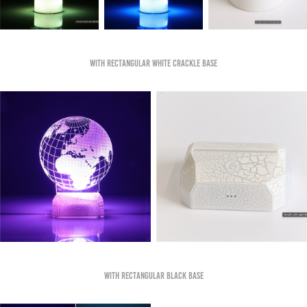
With Rectangular White Crackle Base
With Rectangular Black base