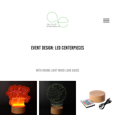
Event Design: LED Centerpieces
With Round Light Wood Look bases