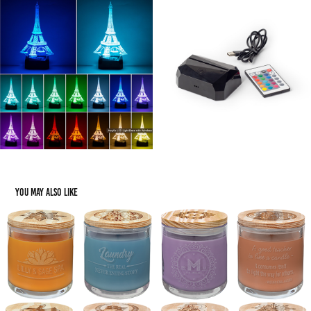
You may also like
Gifting: Candles
2023