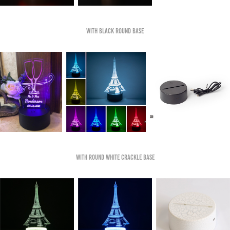
With Black Round Base
With Round White Crackle Base