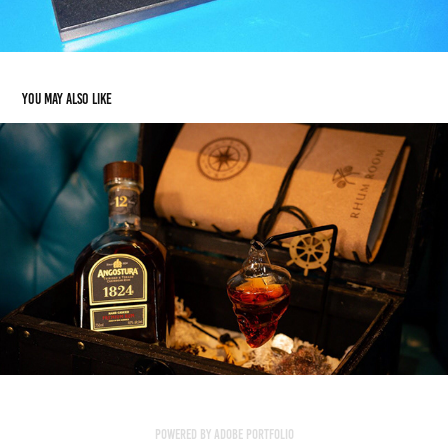
You may also like
Menu Covers, Stands & Boards
2018
Powered by
Adobe Portfolio