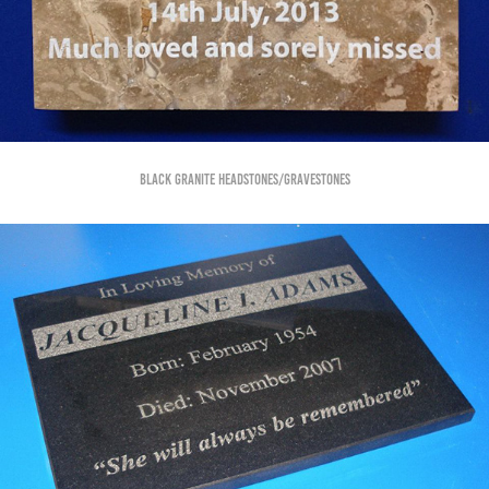
Black Granite Headstones/Gravestones