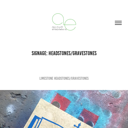
Signage: Headstones/Gravestones
Limestone Headstones/gravestones