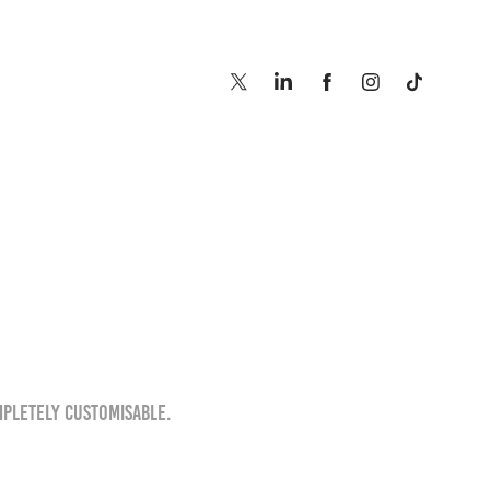
mpletely customisable.