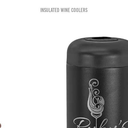
Insulated Wine Coolers