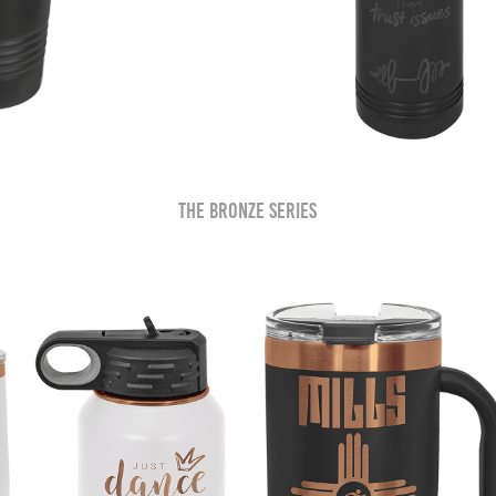
The Bronze Series