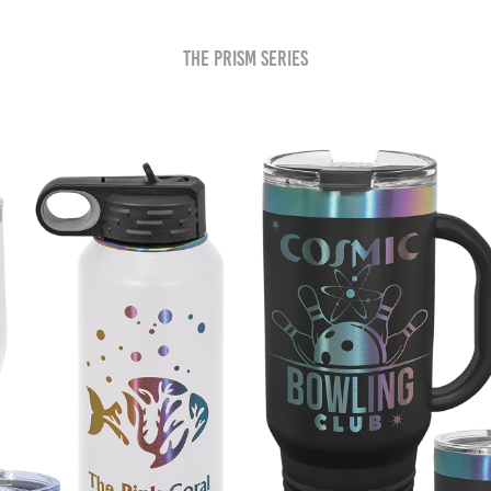
The Prism Series