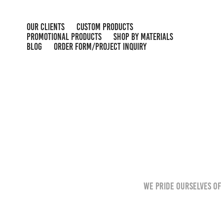
OUR CLIENTS
CUSTOM PRODUCTS
PROMOTIONAL PRODUCTS
SHOP BY MATERIALS
BLOG
ORDER FORM/PROJECT INQUIRY
We pride ourselves of