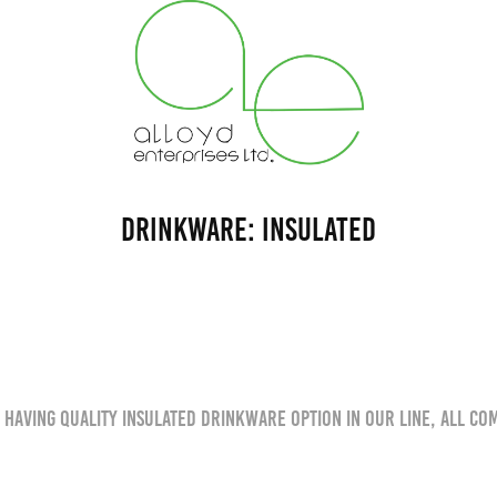
Drinkware: Insulated
 having quality insulated drinkware option in our line, all co