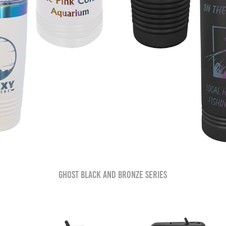
Ghost Black and Bronze Series