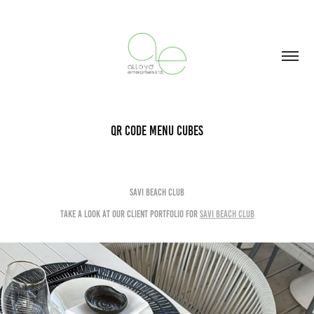
QR Code Menu Cubes
Savi Beach Club
Take a look at Our Client portfolio for
Savi Beach Club