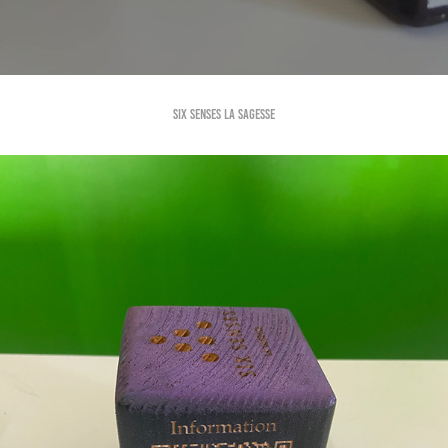
Six Senses la Sagesse