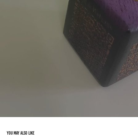
You may also like