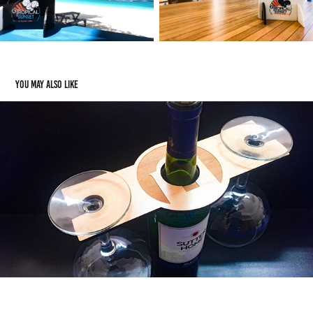
You may also like
Drink Accessories: Wine Butlers
2021