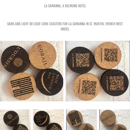
La samanna, a belmond hotel
Dark and light qr code cork coasters for la samanna in st. martin, french west
indies.