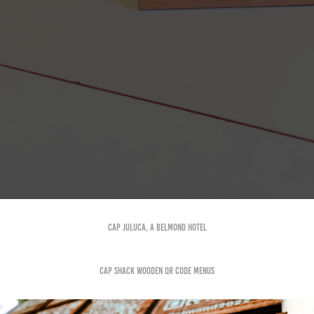
Cap Juluca, a Belmond hotel
Cap Shack Wooden QR Code menus