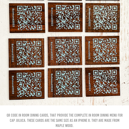
QR Code In room Dining cards, that provide the complete in room dining menu for
cap juluca. these cards are the same size as an iphone 8. They are made from
maple wood.