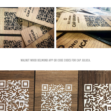
Walnut wood Belmond app qr code codes for cap juluca.