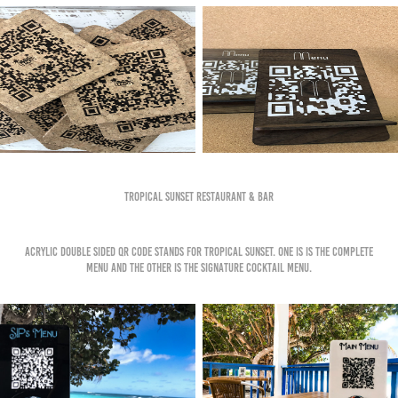
Tropical Sunset Restaurant & Bar
Acrylic double sided QR code stands for Tropical Sunset. One is is the complete
menu and the other is the signature cocktail menu.