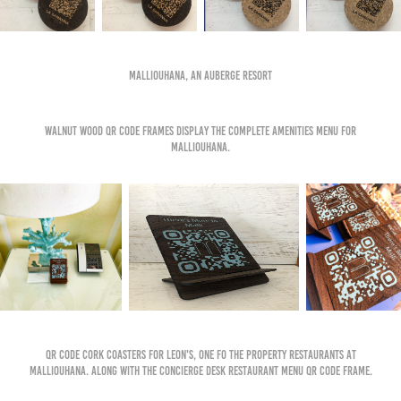
Malliouhana, An Auberge Resort
Walnut wood qr code frames display the complete amenities menu for
malliouhana.
qr code cork coasters for leon's, one fo the property restaurants at
malliouhana. along with the concierge desk restaurant menu qr code frame.