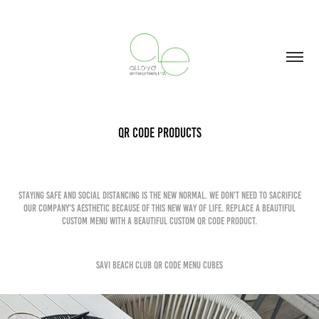
QR Code Products
Staying safe and social distancing is the new normal. We don't need to sacrifice
our company's aesthetic because of this new way of life. Replace a beautiful
custom menu with a beautiful custom qr code product.
Savi Beach Club QR Code menu Cubes