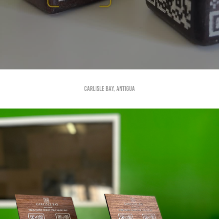
Carlisle Bay, Antigua